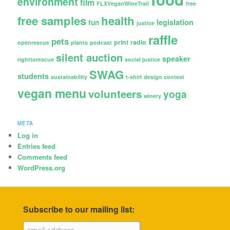
environment
film
FLXVeganWineTrail
free
free samples
health
legislation
fun
justice
raffle
pets
print
radio
openrescue
plants
podcast
silent auction
speaker
righttorescue
social justice
SWAG
students
sustainability
t-shirt design contest
vegan menu
volunteers
yoga
winery
META
Log in
Entries feed
Comments feed
WordPress.org
Subscribe to our mailing list: