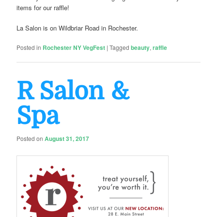
items for our raffle!
La Salon is on Wildbriar Road in Rochester.
Posted in
Rochester NY VegFest
|
Tagged
beauty
,
raffle
R Salon &
Spa
Posted on
August 31, 2017