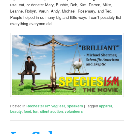
use, eat, or donate: Mary, Bubbie, Deb, Kim, Darren, Mike,
Leanne, Robyn, Varun, Andy, Michael, Rosemary, and Ted.
People helped in so many big and little ways I can’t possibly list
everything everyone did.
Posted in
Rochester NY VegFest
,
Speakers
|
Tagged
apparel
,
beauty
,
food
,
fun
,
silent auction
,
volunteers