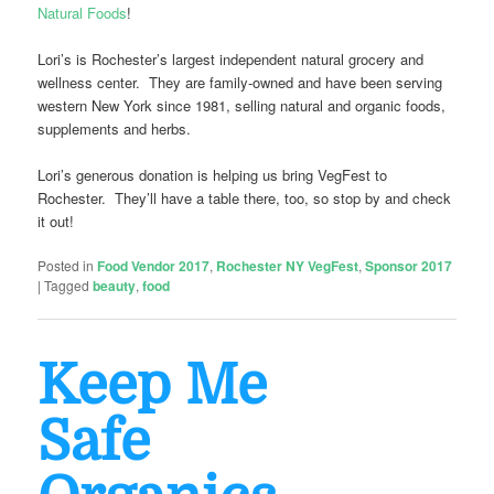
Natural Foods
!
Lori’s is Rochester’s largest independent natural grocery and
wellness center. They are family-owned and have been serving
western New York since 1981, selling natural and organic foods,
supplements and herbs.
Lori’s generous donation is helping us bring VegFest to
Rochester. They’ll have a table there, too, so stop by and check
it out!
Posted in
Food Vendor 2017
,
Rochester NY VegFest
,
Sponsor 2017
|
Tagged
beauty
,
food
Keep Me
Safe