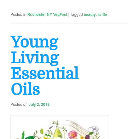
Posted in
Rochester NY VegFest
|
Tagged
beauty
,
raffle
Young
Living
Essential
Oils
Posted on
July 2, 2018