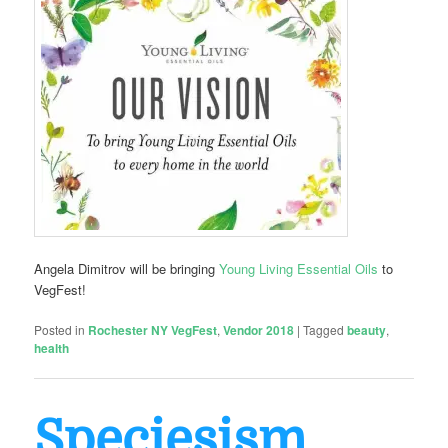
Angela Dimitrov will be bringing
Young Living Essential Oils
to
VegFest!
Posted in
Rochester NY VegFest
,
Vendor 2018
|
Tagged
beauty
,
health
Speciesism