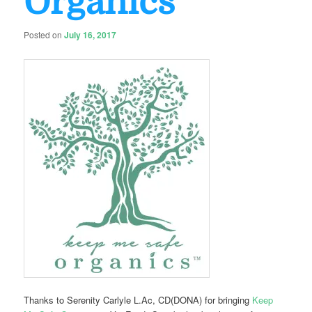
Organics
Posted on
July 16, 2017
Thanks to Serenity Carlyle L.Ac, CD(DONA) for bringing
Keep