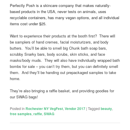
Perfectly Posh is a skincare company that makes naturally-
based products in the USA, never tests on animals, uses
recyclable containers, has many vegan options, and all individual
items cost under $25.
Want to experience their products at the booth first? There will
be samplers of hand cremes, facial moisturizers, and body
butters. You’ll be able to smell big Chunk bath soap bars,
scrubby Snarky bars, body scrubs, skin sticks, and face
masks/body muds. They will also have individually wrapped bath
bombs for sale – you can’t try them, but you can definitely smell
them. And they’ll be handing out prepackaged samples to take
home.
They’re also bringing a raffle basket, and providing goodies for
our SWAG bags!
Posted in
Rochester NY VegFest
,
Vendor 2017
|
Tagged
beauty
,
free samples
,
raffle
,
SWAG