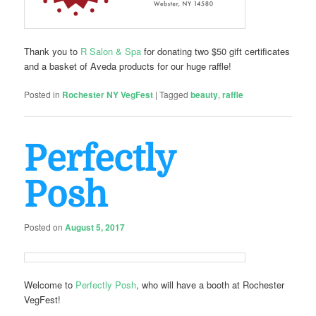
Thank you to
R Salon & Spa
for donating two $50 gift certificates
and a basket of Aveda products for our huge raffle!
Posted in
Rochester NY VegFest
|
Tagged
beauty
,
raffle
Perfectly
Posh
Posted on
August 5, 2017
Welcome to
Perfectly Posh
, who will have a booth at Rochester
VegFest!