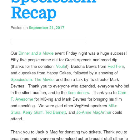
Recap
Posted on
September 21, 2017
Our
Dinner and a Movie
event Friday night was a huge success!
Fifty-five people came out for Greek spreads and bread dip
(thanks for the donation,
Voula
!), Buddha Bowls from
Red Fern
,
and cupcakes from Happy Cakes, followed by a showing of
Speciesism: The Movie
, and then a talk by its director Mark
Devries. Thank you to everyone who attended, everyone who bid
in the silent auction, and to the
item donors
. Thank you to
Cam
F. Awesome
for MC-ing and Mark Devries for bringing his film
and speaking. We were glad other VegFest speakers
Mike
Stura
,
Kerry Graff
,
Ted Barnett
, and
Jo-Anne MacArthur
could
attend.
Thank you to Jack & Meg for donating two tickets. Thank you to
organizers and everyone who helped out or brought stuff either to