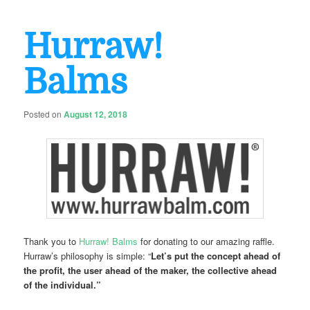
Hurraw!
Balms
Posted on
August 12, 2018
Thank you to
Hurraw! Balms
for donating to our amazing raffle.
Hurraw’s philosophy is simple: “
Let’s put the concept ahead of
the profit, the user ahead of the maker, the collective ahead
of the individual.”