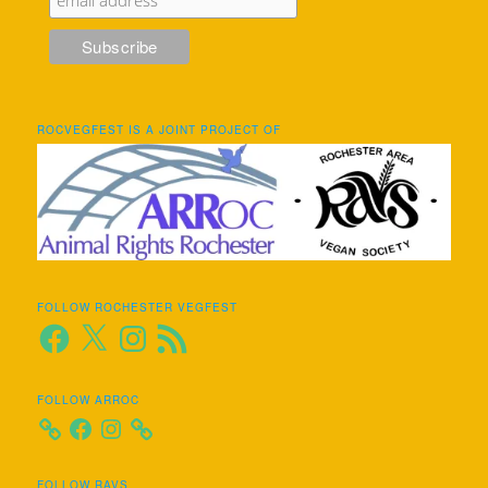
ROCVEGFEST IS A JOINT PROJECT OF
FOLLOW ROCHESTER VEGFEST
Facebook
X
Instagram
RSS
Feed
FOLLOW ARROC
Facebook
Instagram
FOLLOW RAVS