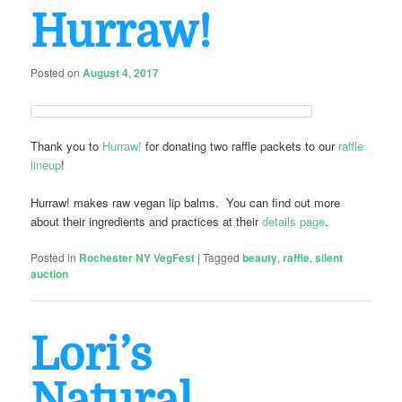
Hurraw!
Posted on
August 4, 2017
Thank you to
Hurraw!
for donating two raffle packets to our
raffle
lineup
!
Hurraw! makes raw vegan lip balms. You can find out more
about their ingredients and practices at their
details page
.
Posted in
Rochester NY VegFest
|
Tagged
beauty
,
raffle
,
silent
auction
Lori’s
Natural