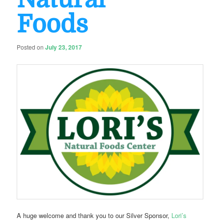
Foods
Posted on
July 23, 2017
A huge welcome and thank you to our Silver Sponsor,
Lori’s