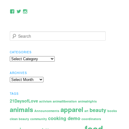
View
View
View
rocvegfest’s
rocvegfest’s
rocvegfest’s
profile
profile
profile
on
on
on
Facebook
Twitter
Instagram
S
e
a
r
CATEGORIES
c
Categories
h
ARCHIVES
Archives
TAGS
21DaysofLove
activism
animalliberation
animalrights
animals
apparel
beauty
Announcements
art
books
cooking demo
clean beauty
community
coordinators
food