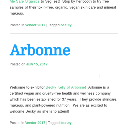
Me Safe Organics
to VegFest! Stop by her booth to try free
samples of their toxin-free, organic, vegan skin care and mineral
makeup.
Posted in
Vendor 2017
|
Tagged
beauty
Arbonne
Posted on
July 15, 2017
Welcome to exhibitor
Becky Kelly of Arbonne
! Arbonne is a
certified vegan and cruelty-free health and wellness company
which has been established for 37 years. They provide skincare,
makeup, and plant-powered nutrition. We are as excited to
welcome Becky as she is to attend!
Posted in
Vendor 2017
|
Tagged
beauty