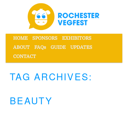
Skip
Skip
to
to
primary
secondary
content
content
Main
HOME
SPONSORS
EXHIBITORS
menu
ABOUT
FAQs
GUIDE
UPDATES
Rochester VegFest
CONTACT
TAG ARCHIVES:
BEAUTY