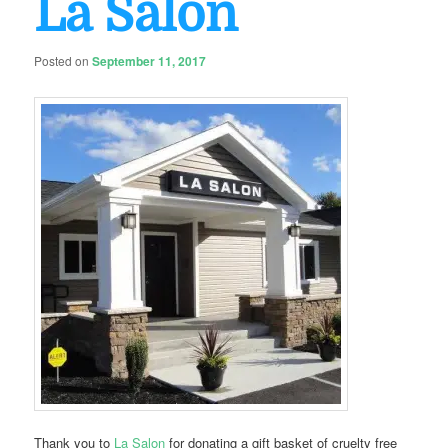
La Salon
Posted on
September 11, 2017
Thank you to
La Salon
for donating a gift basket of cruelty free