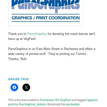
Thank you to
PanoGraphics
for donating the mesh banner we’ll
have up at VegFest!
PanoGraphics is on East Main Street in Rochester and offers a
wide variety of printed stuff. They’re printing our T-shirts.
Thanks, Rob!
SHARE THIS:
This entry was posted in
Rochester NY VegFest
and tagged
apparel
,
print
by
RocVegFest_Admin
. Bookmark the
permalink
.