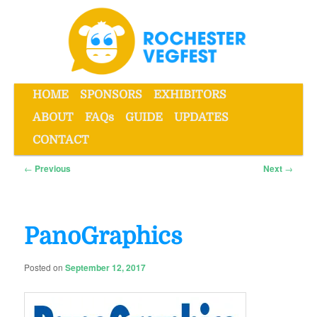
Skip
to
primary
content
Main
HOME
SPONSORS
EXHIBITORS
menu
ABOUT
FAQs
GUIDE
UPDATES
Rochester VegFest
CONTACT
Post
←
Previous
Next
→
navigation
PanoGraphics
Posted on
September 12, 2017