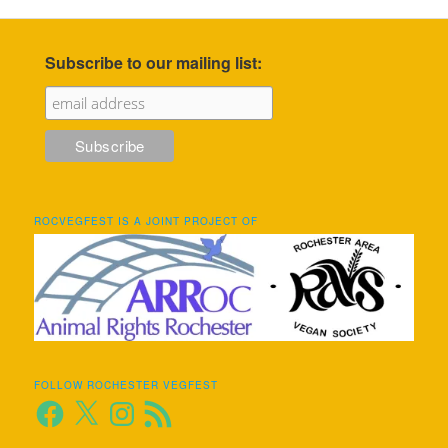
Subscribe to our mailing list:
ROCVEGFEST IS A JOINT PROJECT OF
FOLLOW ROCHESTER VEGFEST
Facebook
X
Instagram
RSS
Feed