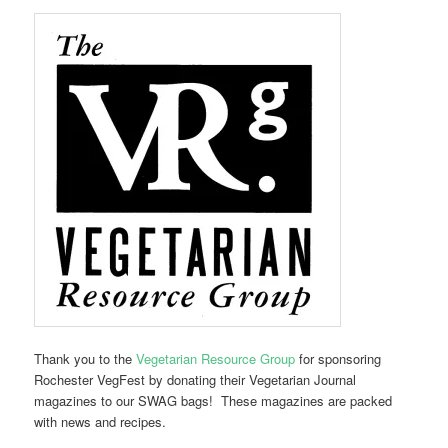
Thank you to the
Vegetarian Resource Group
for sponsoring
Rochester VegFest by donating their Vegetarian Journal
magazines to our SWAG bags! These magazines are packed
with news and recipes.