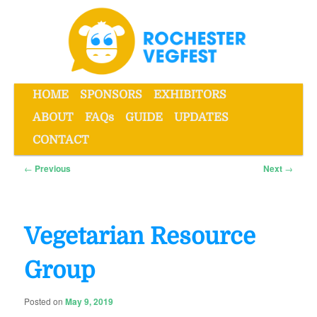
Skip
to
primary
content
Main
HOME
SPONSORS
EXHIBITORS
menu
ABOUT
FAQs
GUIDE
UPDATES
Rochester VegFest
CONTACT
Post
←
Previous
Next
→
navigation
Vegetarian Resource
Group
Posted on
May 9, 2019