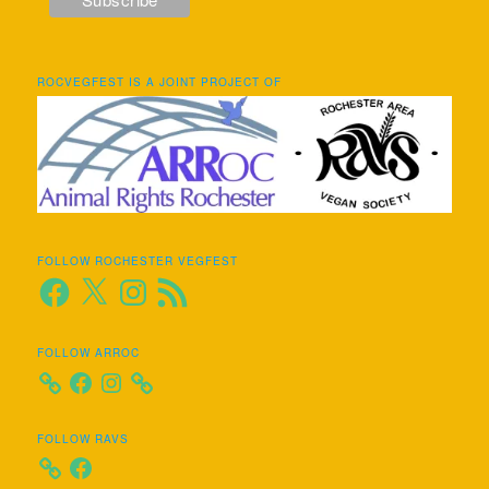
ROCVEGFEST IS A JOINT PROJECT OF
FOLLOW ROCHESTER VEGFEST
Facebook
X
Instagram
RSS
Feed
FOLLOW ARROC
Facebook
Instagram
FOLLOW RAVS
Facebook