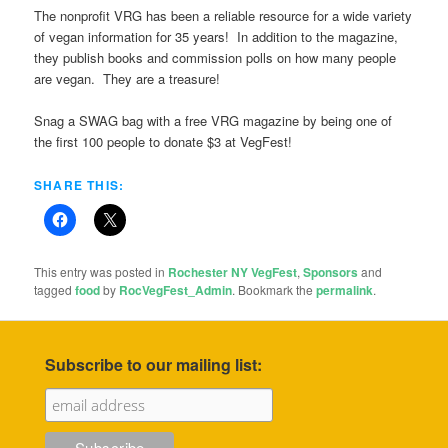
The nonprofit VRG has been a reliable resource for a wide variety
of vegan information for 35 years! In addition to the magazine,
they publish books and commission polls on how many people
are vegan. They are a treasure!
Snag a SWAG bag with a free VRG magazine by being one of
the first 100 people to donate $3 at VegFest!
SHARE THIS:
This entry was posted in
Rochester NY VegFest
,
Sponsors
and
tagged
food
by
RocVegFest_Admin
. Bookmark the
permalink
.
Subscribe to our mailing list: