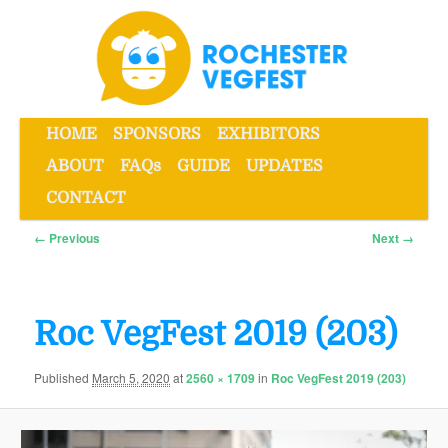
Skip
to
primary
content
Main
HOME
SPONSORS
EXHIBITORS
menu
ABOUT
FAQs
GUIDE
UPDATES
Rochester VegFest
CONTACT
Image
← Previous
Next →
navigation
Roc VegFest 2019 (203)
Published
March 5, 2020
at
2560 × 1709
in
Roc VegFest 2019 (203)