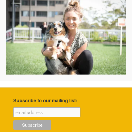
Subscribe to our mailing list: