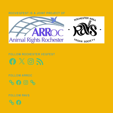
ROCVEGFEST IS A JOINT PROJECT OF
FOLLOW ROCHESTER VEGFEST
Facebook
X
Instagram
RSS
Feed
FOLLOW ARROC
Facebook
Instagram
FOLLOW RAVS
Facebook