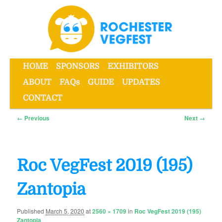
Skip
to
primary
content
Main
HOME
SPONSORS
EXHIBITORS
menu
ABOUT
FAQs
GUIDE
UPDATES
Rochester VegFest
CONTACT
Image
← Previous
Next →
navigation
Roc VegFest 2019 (195)
Zantopia
Published
March 5, 2020
at
2560 × 1709
in
Roc VegFest 2019 (195)
Zantopia