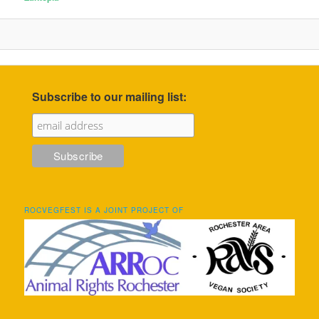
Subscribe to our mailing list:
ROCVEGFEST IS A JOINT PROJECT OF