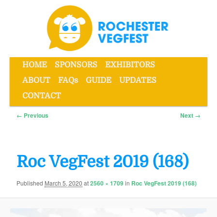
Skip
to
primary
content
Main
HOME
SPONSORS
EXHIBITORS
menu
ABOUT
FAQs
GUIDE
UPDATES
Rochester VegFest
CONTACT
Image
← Previous
Next →
navigation
Roc VegFest 2019 (168)
Published
March 5, 2020
at
2560 × 1709
in
Roc VegFest 2019 (168)