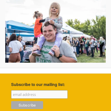
Subscribe to our mailing list: