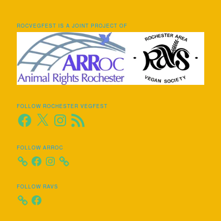
ROCVEGFEST IS A JOINT PROJECT OF
FOLLOW ROCHESTER VEGFEST
Facebook
X
Instagram
RSS
Feed
FOLLOW ARROC
Facebook
Instagram
FOLLOW RAVS
Facebook