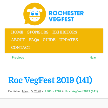
Skip
to
primary
content
Main
HOME
SPONSORS
EXHIBITORS
menu
ABOUT
FAQs
GUIDE
UPDATES
Rochester VegFest
CONTACT
Image
← Previous
Next →
navigation
Roc VegFest 2019 (141)
Published
March 5, 2020
at
2560 × 1709
in
Roc VegFest 2019 (141)