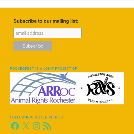
Subscribe to our mailing list:
ROCVEGFEST IS A JOINT PROJECT OF
FOLLOW ROCHESTER VEGFEST
Facebook
X
Instagram
RSS
Feed