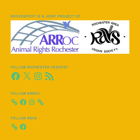
ROCVEGFEST IS A JOINT PROJECT OF
FOLLOW ROCHESTER VEGFEST
Facebook
X
Instagram
RSS
Feed
FOLLOW ARROC
Facebook
Instagram
FOLLOW RAVS
Facebook