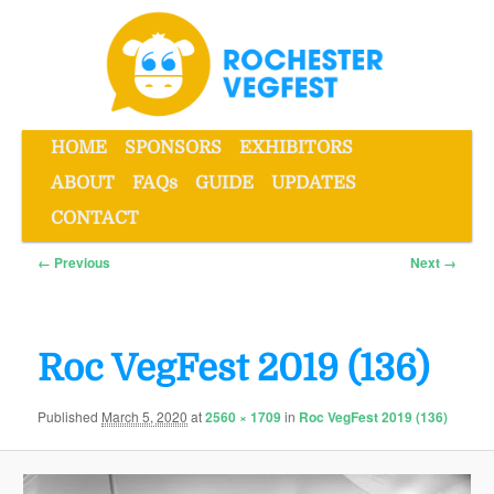
Skip
to
primary
content
Main
HOME
SPONSORS
EXHIBITORS
menu
ABOUT
FAQs
GUIDE
UPDATES
Rochester VegFest
CONTACT
Image
← Previous
Next →
navigation
Roc VegFest 2019 (136)
Published
March 5, 2020
at
2560 × 1709
in
Roc VegFest 2019 (136)