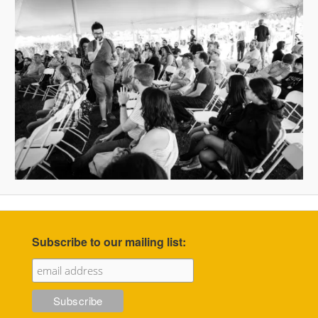
Subscribe to our mailing list: