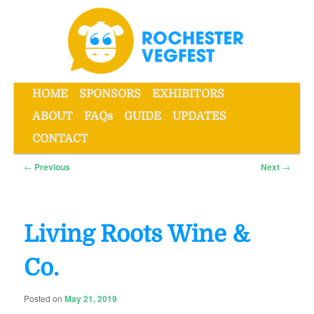
Skip
to
primary
content
Main
HOME
SPONSORS
EXHIBITORS
menu
ABOUT
FAQs
GUIDE
UPDATES
Rochester VegFest
CONTACT
Post
←
Previous
Next
→
navigation
Living Roots Wine &
Co.
Posted on
May 21, 2019