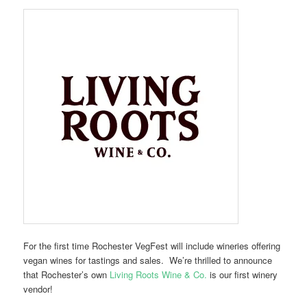
For the first time Rochester VegFest will include wineries offering
vegan wines for tastings and sales. We’re thrilled to announce
that Rochester’s own
Living Roots Wine & Co.
is our first winery
vendor!