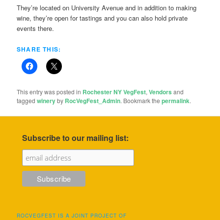
They’re located on University Avenue and in addition to making
wine, they’re open for tastings and you can also hold private
events there.
SHARE THIS:
This entry was posted in
Rochester NY VegFest
,
Vendors
and
tagged
winery
by
RocVegFest_Admin
. Bookmark the
permalink
.
Subscribe to our mailing list:
ROCVEGFEST IS A JOINT PROJECT OF