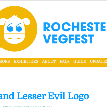
r VegFest
SORS
EXHIBITORS
ABOUT
FAQs
GUIDE
UPDATE
and Lesser Evil Logo
in