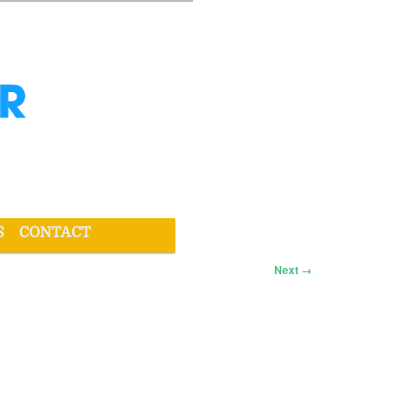
S
CONTACT
Next →