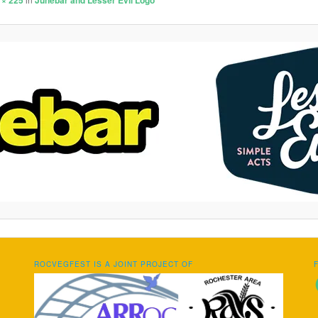
 × 225
Junebar and Lesser Evil Logo
ROCVEGFEST IS A JOINT PROJECT OF