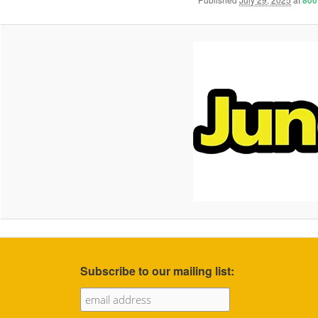
800
Subscribe to our mailing list: