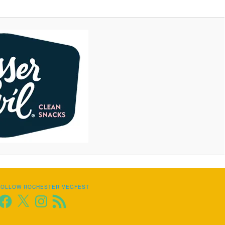
FOLLOW ROCHESTER VEGFEST
Facebook
X
Instagram
RSS
Feed