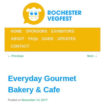
Skip
to
primary
content
Main
HOME
SPONSORS
EXHIBITORS
menu
ABOUT
FAQs
GUIDE
UPDATES
Rochester VegFest
CONTACT
Post
←
Previous
Next
→
navigation
Everyday Gourmet
Bakery & Cafe
Posted on
November 14, 2017