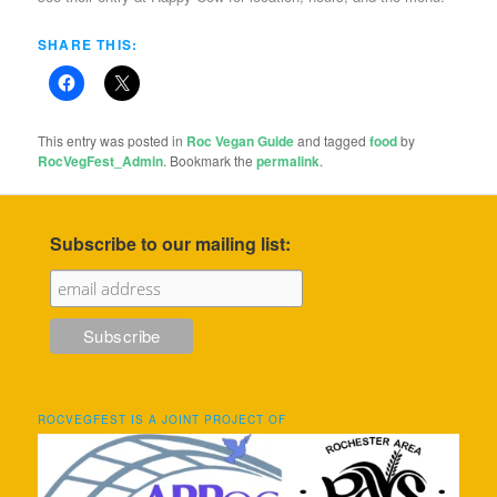
SHARE THIS:
This entry was posted in
Roc Vegan Guide
and tagged
food
by
RocVegFest_Admin
. Bookmark the
permalink
.
Subscribe to our mailing list:
ROCVEGFEST IS A JOINT PROJECT OF