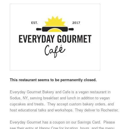
This restaurant seems to be permanently closed.
Everyday Gourmet Bakery and Cafe
is a vegan restaurant in
Sodus, NY, serving breakfast and lunch in addition to vegan
cupcakes and treats. They accept custom bakery orders, and
host educational talks and workshops. They deliver to Rochester.
Everyday Gourmet has a coupon on our
Savings Card
. Please
see their entry at
Happy Cow
for location, hours, and the menu.