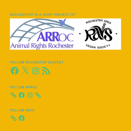
ROCVEGFEST IS A JOINT PROJECT OF
FOLLOW ROCHESTER VEGFEST
Facebook
X
Instagram
RSS
Feed
FOLLOW ARROC
Facebook
Instagram
FOLLOW RAVS
Facebook