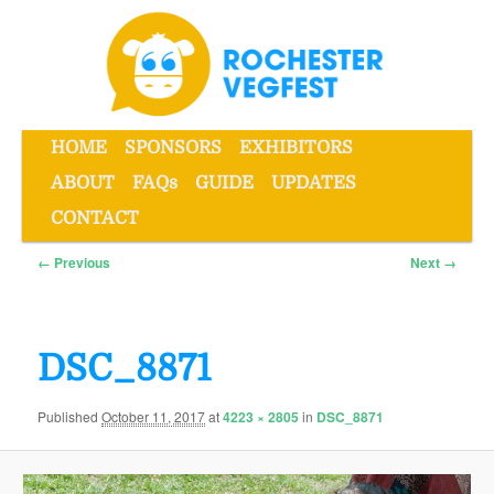
Skip
to
primary
content
Main
HOME
SPONSORS
EXHIBITORS
menu
ABOUT
FAQs
GUIDE
UPDATES
Rochester VegFest
CONTACT
Image
← Previous
Next →
navigation
DSC_8871
Published
October 11, 2017
at
4223 × 2805
in
DSC_8871