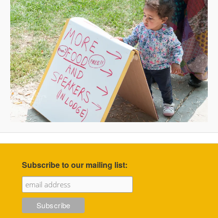
Subscribe to our mailing list: