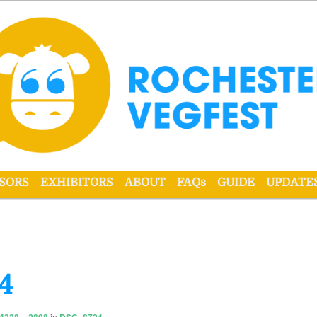
r VegFest
SORS
EXHIBITORS
ABOUT
FAQs
GUIDE
UPDATE
4
in