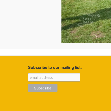
Subscribe to our mailing list: