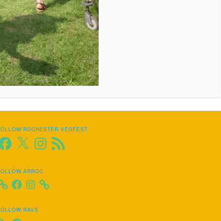
FOLLOW ROCHESTER VEGFEST
Facebook
X
Instagram
RSS
Feed
FOLLOW ARROC
Facebook
Instagram
FOLLOW RAVS
Facebook