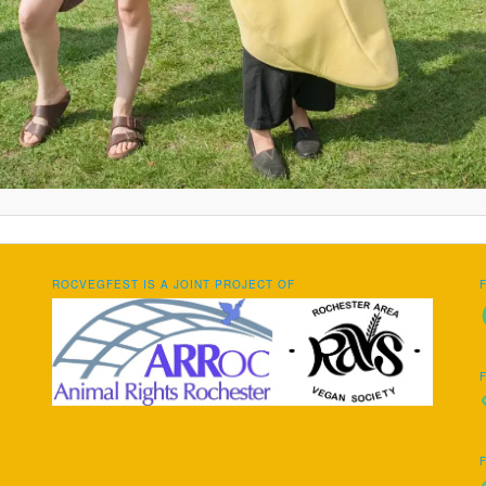
ROCVEGFEST IS A JOINT PROJECT OF