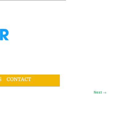
S
CONTACT
Next →