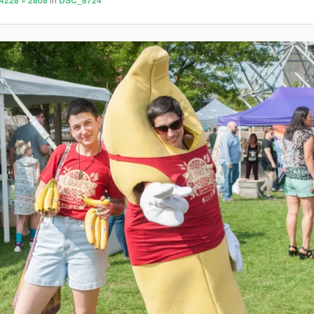
4228 × 2808
DSC_8724