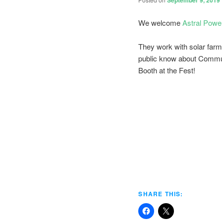
September 9, 2019
We welcome
Astral Powe
They work with solar farm
public know about Commun
Booth at the Fest!
SHARE THIS: