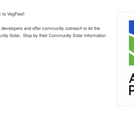
r
to VegFest!
 developers and offer community outreach to let the
ity Solar. Stop by their Community Solar Information