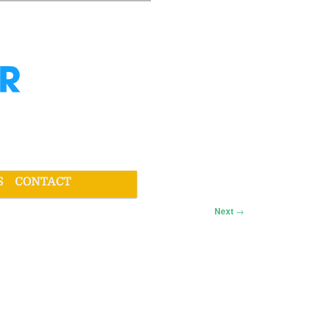
S
CONTACT
Next
→