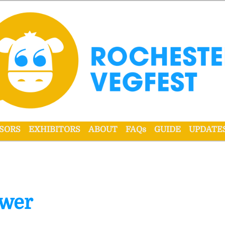
r VegFest
SORS
EXHIBITORS
ABOUT
FAQs
GUIDE
UPDATE
ower