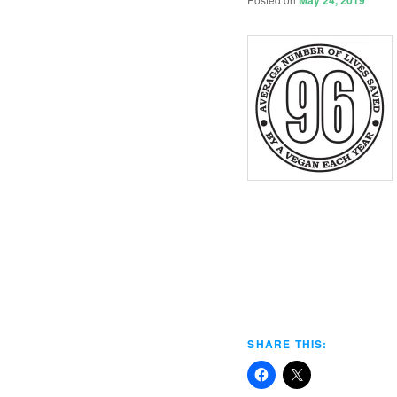
May 24, 2019
SHARE THIS: