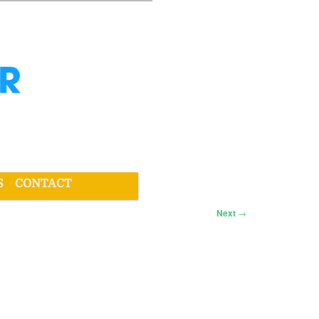
S
CONTACT
Next
→