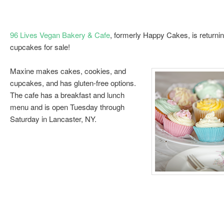
96 Lives Vegan Bakery & Cafe
, formerly Happy Cakes, is returnin
cupcakes for sale!
Maxine makes cakes, cookies, and
cupcakes, and has gluten-free options.
The cafe has a breakfast and lunch
menu and is open Tuesday through
Saturday in Lancaster, NY.