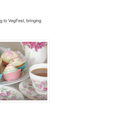
g to VegFest, bringing