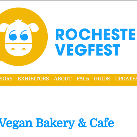
r VegFest
SORS
EXHIBITORS
ABOUT
FAQs
GUIDE
UPDATE
 Vegan Bakery & Cafe