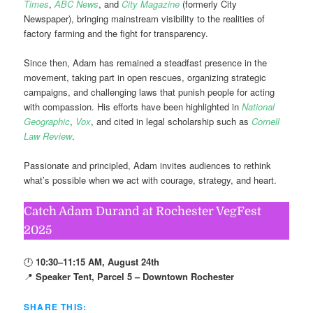
Times
,
ABC News
, and
City Magazine
(formerly City
Newspaper), bringing mainstream visibility to the realities of
factory farming and the fight for transparency.
Since then, Adam has remained a steadfast presence in the
movement, taking part in open rescues, organizing strategic
campaigns, and challenging laws that punish people for acting
with compassion. His efforts have been highlighted in
National
Geographic
,
Vox
, and cited in legal scholarship such as
Cornell
Law Review
.
Passionate and principled, Adam invites audiences to rethink
what’s possible when we act with courage, strategy, and heart.
Catch Adam Durand at Rochester VegFest
2025
🕛
10:30–11:15 AM, August 24th
📍
Speaker Tent, Parcel 5 – Downtown Rochester
SHARE THIS: