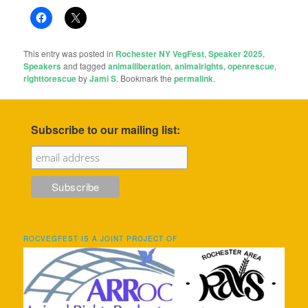
This entry was posted in
Rochester NY VegFest
,
Speaker 2025
,
Speakers
and tagged
animalliberation
,
animalrights
,
openrescue
,
righttorescue
by
Jami S
. Bookmark the
permalink
.
Subscribe to our mailing list:
ROCVEGFEST IS A JOINT PROJECT OF