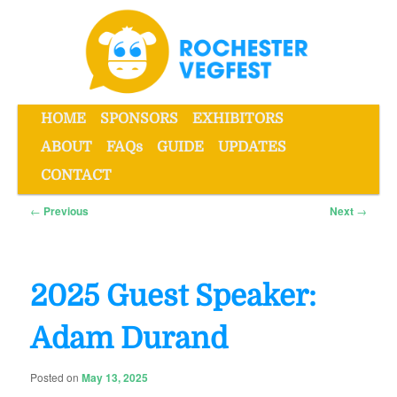
Skip
to
primary
content
Main
HOME
SPONSORS
EXHIBITORS
menu
ABOUT
FAQs
GUIDE
UPDATES
Rochester VegFest
CONTACT
Post
←
Previous
Next
→
navigation
2025 Guest Speaker:
Adam Durand
Posted on
May 13, 2025