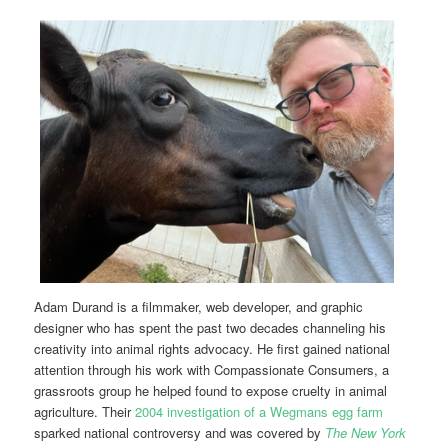
Adam Durand is a filmmaker, web developer, and graphic
designer who has spent the past two decades channeling his
creativity into animal rights advocacy. He first gained national
attention through his work with Compassionate Consumers, a
grassroots group he helped found to expose cruelty in animal
agriculture. Their
2004 investigation of a Wegmans egg farm
sparked national controversy and was covered by
The New York