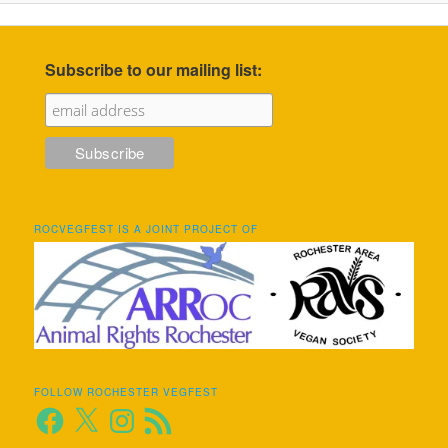
Subscribe to our mailing list:
ROCVEGFEST IS A JOINT PROJECT OF
FOLLOW ROCHESTER VEGFEST
Facebook
X
Instagram
RSS
Feed