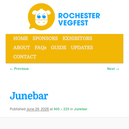
Skip
to
primary
content
Main
HOME
SPONSORS
EXHIBITORS
menu
ABOUT
FAQs
GUIDE
UPDATES
Rochester VegFest
CONTACT
Image
← Previous
Next →
navigation
Junebar
Published
June 29, 2026
at
400 × 225
in
Junebar